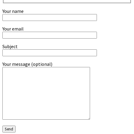
Your name
Your email
Subject
Your message (optional)