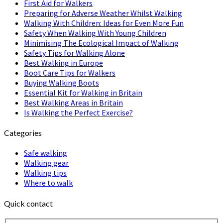
First Aid for Walkers
Preparing for Adverse Weather Whilst Walking
Walking With Children: Ideas for Even More Fun
Safety When Walking With Young Children
Minimising The Ecological Impact of Walking
Safety Tips for Walking Alone
Best Walking in Europe
Boot Care Tips for Walkers
Buying Walking Boots
Essential Kit for Walking in Britain
Best Walking Areas in Britain
Is Walking the Perfect Exercise?
Categories
Safe walking
Walking gear
Walking tips
Where to walk
Quick contact