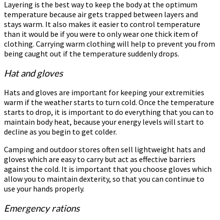
Layering is the best way to keep the body at the optimum
temperature because air gets trapped between layers and
stays warm. It also makes it easier to control temperature
than it would be if you were to only wear one thick item of
clothing. Carrying warm clothing will help to prevent you from
being caught out if the temperature suddenly drops.
Hat and gloves
Hats and gloves are important for keeping your extremities
warm if the weather starts to turn cold. Once the temperature
starts to drop, it is important to do everything that you can to
maintain body heat, because your energy levels will start to
decline as you begin to get colder.
Camping and outdoor stores often sell lightweight hats and
gloves which are easy to carry but act as effective barriers
against the cold. It is important that you choose gloves which
allow you to maintain dexterity, so that you can continue to
use your hands properly.
Emergency rations