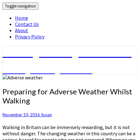
Toggle navigation
Home
Contact Us
About
Privacy Policy
Walking & Hiking Information
Walking & hiking activities
Preparing
Preparing for Adverse Weather Whilst
for
Walking
Adverse
Weather
Whilst
November 10, 2016
Susan
Walking
Walking in Britain can be immensely rewarding, but it is not
without danger. The changing weather in this country can be a
serious hazard for people who are not prepared. Whenever you