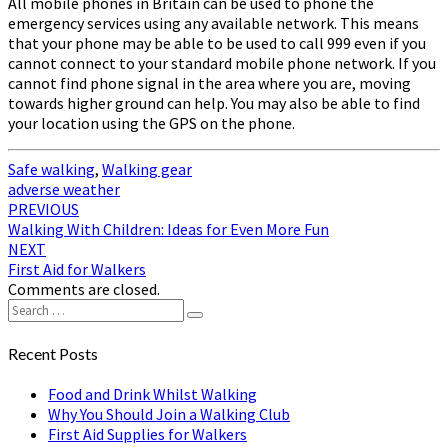
All mobile phones in Britain can be used to phone the
emergency services using any available network. This means
that your phone may be able to be used to call 999 even if you
cannot connect to your standard mobile phone network. If you
cannot find phone signal in the area where you are, moving
towards higher ground can help. You may also be able to find
your location using the GPS on the phone.
Safe walking
,
Walking gear
adverse weather
Post
PREVIOUS
Walking With Children: Ideas for Even More Fun
navigation
NEXT
First Aid for Walkers
Comments are closed.
Search
Search
for:
Recent Posts
Food and Drink Whilst Walking
Why You Should Join a Walking Club
First Aid Supplies for Walkers