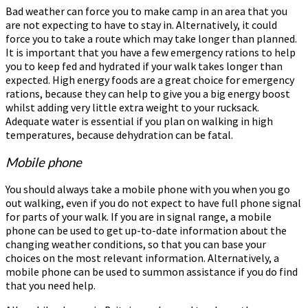
Bad weather can force you to make camp in an area that you
are not expecting to have to stay in. Alternatively, it could
force you to take a route which may take longer than planned.
It is important that you have a few emergency rations to help
you to keep fed and hydrated if your walk takes longer than
expected. High energy foods are a great choice for emergency
rations, because they can help to give you a big energy boost
whilst adding very little extra weight to your rucksack.
Adequate water is essential if you plan on walking in high
temperatures, because dehydration can be fatal.
Mobile phone
You should always take a mobile phone with you when you go
out walking, even if you do not expect to have full phone signal
for parts of your walk. If you are in signal range, a mobile
phone can be used to get up-to-date information about the
changing weather conditions, so that you can base your
choices on the most relevant information. Alternatively, a
mobile phone can be used to summon assistance if you do find
that you need help.