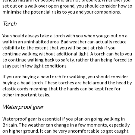
set out on a walk over open ground, you should consider how to
minimise the potential risks to you and your companions.
Torch
You should always take a torch with you when you go out on a
walk in an uninhabited area. Bad weather can actually reduce
visibility to the extent that you will be put at risk if you
continue walking without additional light. A torch can help you
to continue walking back to safety, rather than being forced to
stay put in low light conditions.
If you are buying a new torch for walking, you should consider
buying a head torch. These torches are held around the head by
elastic cords meaning that the hands can be kept free for
other important tasks.
Waterproof gear
Waterproof gear is essential if you plan on going walking in
Britain. The weather can change in a few moments, especially
on higher ground. It can be very uncomfortable to get caught