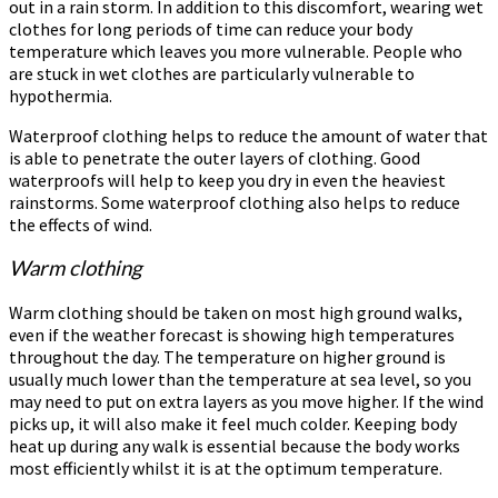
out in a rain storm. In addition to this discomfort, wearing wet
clothes for long periods of time can reduce your body
temperature which leaves you more vulnerable. People who
are stuck in wet clothes are particularly vulnerable to
hypothermia.
Waterproof clothing helps to reduce the amount of water that
is able to penetrate the outer layers of clothing. Good
waterproofs will help to keep you dry in even the heaviest
rainstorms. Some waterproof clothing also helps to reduce
the effects of wind.
Warm clothing
Warm clothing should be taken on most high ground walks,
even if the weather forecast is showing high temperatures
throughout the day. The temperature on higher ground is
usually much lower than the temperature at sea level, so you
may need to put on extra layers as you move higher. If the wind
picks up, it will also make it feel much colder. Keeping body
heat up during any walk is essential because the body works
most efficiently whilst it is at the optimum temperature.