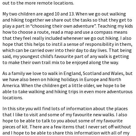
out to the more remote locations.
My two children are aged 10 and 13. When we go out walking
and hiking together we share out the tasks so that they get to
play a part in “choosing their own adventure”. Teaching my kids
how to choose a route, read a map and use a compass means
that they feel really included whenever we go out hiking. I also
hope that this helps to instil a sense of responsibility in them,
which can be carried over into their day to day lives. That being
said, my youngest child’s favourite part of any walk is getting
to make their own trail mix to be enjoyed along the way.
As a family we love to walk in England, Scotland and Wales, but
we have also been on hiking holidays in Europe and North
America. When the children get a little older, we hope to be
able to take walking and hiking trips in even more adventurous
locations.
In this site you will find lots of information about the places
that I like to visit and some of my favourite new walks. I also
hope to be able to talk to you about some of my favourite
pieces of kit. There are a few items that I never set off without
and I hope to be able to share this information with all of my