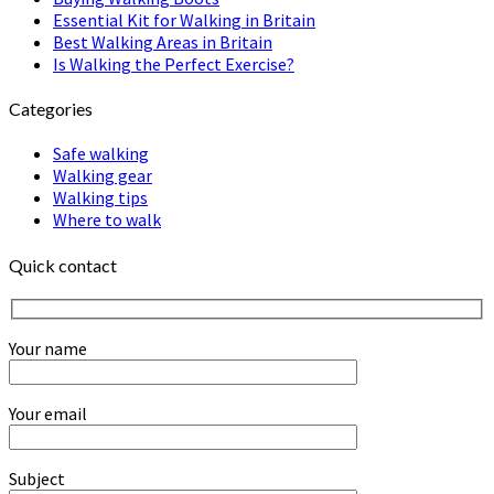
Essential Kit for Walking in Britain
Best Walking Areas in Britain
Is Walking the Perfect Exercise?
Categories
Safe walking
Walking gear
Walking tips
Where to walk
Quick contact
Your name
Your email
Subject