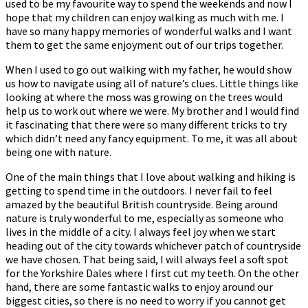
used to be my favourite way to spend the weekends and now I
hope that my children can enjoy walking as much with me. I
have so many happy memories of wonderful walks and I want
them to get the same enjoyment out of our trips together.
When I used to go out walking with my father, he would show
us how to navigate using all of nature’s clues. Little things like
looking at where the moss was growing on the trees would
help us to work out where we were. My brother and I would find
it fascinating that there were so many different tricks to try
which didn’t need any fancy equipment. To me, it was all about
being one with nature.
One of the main things that I love about walking and hiking is
getting to spend time in the outdoors. I never fail to feel
amazed by the beautiful British countryside. Being around
nature is truly wonderful to me, especially as someone who
lives in the middle of a city. I always feel joy when we start
heading out of the city towards whichever patch of countryside
we have chosen. That being said, I will always feel a soft spot
for the Yorkshire Dales where I first cut my teeth. On the other
hand, there are some fantastic walks to enjoy around our
biggest cities, so there is no need to worry if you cannot get