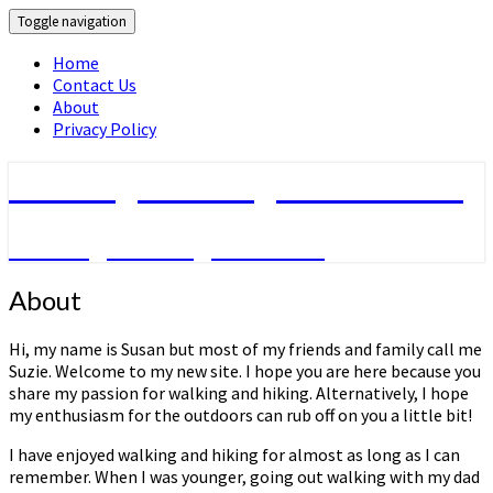
Toggle navigation
Home
Contact Us
About
Privacy Policy
Walking & Hiking Information
Walking & hiking activities
About
About
Hi, my name is Susan but most of my friends and family call me
Suzie. Welcome to my new site. I hope you are here because you
share my passion for walking and hiking. Alternatively, I hope
my enthusiasm for the outdoors can rub off on you a little bit!
I have enjoyed walking and hiking for almost as long as I can
remember. When I was younger, going out walking with my dad