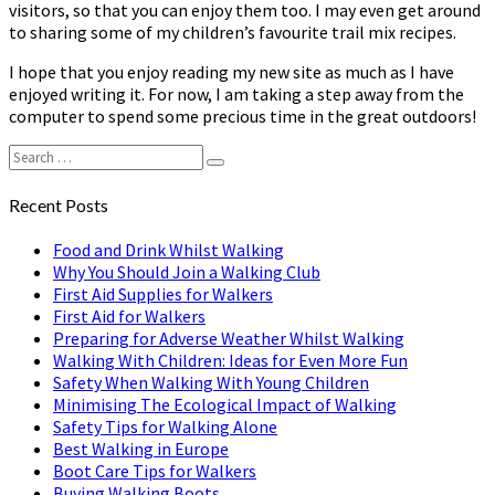
visitors, so that you can enjoy them too. I may even get around
to sharing some of my children’s favourite trail mix recipes.
I hope that you enjoy reading my new site as much as I have
enjoyed writing it. For now, I am taking a step away from the
computer to spend some precious time in the great outdoors!
Search
Search
for:
Recent Posts
Food and Drink Whilst Walking
Why You Should Join a Walking Club
First Aid Supplies for Walkers
First Aid for Walkers
Preparing for Adverse Weather Whilst Walking
Walking With Children: Ideas for Even More Fun
Safety When Walking With Young Children
Minimising The Ecological Impact of Walking
Safety Tips for Walking Alone
Best Walking in Europe
Boot Care Tips for Walkers
Buying Walking Boots