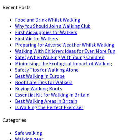
Recent Posts
Food and Drink Whilst Walking
Why You Should Join a Walking Club
First Aid Supplies for Walkers
First Aid for Walkers
Preparing for Adverse Weather Whilst Walking
Walking With Children: Ideas for Even More Fun
Safety When Walking With Young Children
Minimising The Ecological Impact of Walking
Safety Tips for Walking Alone
Best Walking in Europe
Boot Care Tips for Walkers
Buying Walking Boots
Essential Kit for Walking in Britain
Best Walking Areas in Britain
Is Walking the Perfect Exercise?
Categories
Safe walking
Walking gear