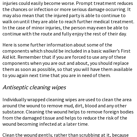
injuries could easily become worse. Prompt treatment reduces
the chances or infection or more serious damage occurring. It
may also mean that the injured party is able to continue to
walk on until they are able to reach further medical treatment.
In the case of minor injuries, the person may even be able to
continue with the route and fully enjoy the rest of their day.
Here is some further information about some of the
components which should be included in a basic walker’s First
Aid kit. Remember that if you are forced to use any of these
components when you are out and about, you should replace
them as soon as possible, so that you will have them available
to you again next time that you are in need of them.
Antiseptic cleaning wipes
Individually wrapped cleaning wipes are used to clean the area
around the wound to remove mud, dirt, blood and any other
substance. Cleaning the wound helps to remove foreign bodies
from the damaged tissue and helps to reduce the risk of the
wound becoming infected at a later time.
Clean the wound gently, rather than scrubbing at it, because