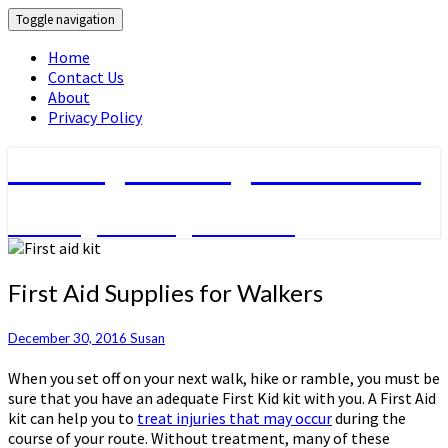
Toggle navigation
Home
Contact Us
About
Privacy Policy
Walking & Hiking Information
Walking & hiking activities
First
First Aid Supplies for Walkers
Aid
Supplies
December 30, 2016
Susan
for
Walkers
When you set off on your next walk, hike or ramble, you must be
sure that you have an adequate First Kid kit with you. A First Aid
kit can help you to
treat injuries that may occur
during the
course of your route. Without treatment, many of these