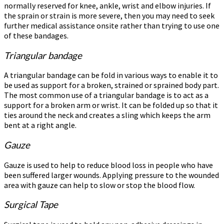
normally reserved for knee, ankle, wrist and elbow injuries. If
the sprain or strain is more severe, then you may need to seek
further medical assistance onsite rather than trying to use one
of these bandages.
Triangular bandage
A triangular bandage can be fold in various ways to enable it to
be used as support for a broken, strained or sprained body part.
The most common use of a triangular bandage is to act as a
support for a broken arm or wrist. It can be folded up so that it
ties around the neck and creates a sling which keeps the arm
bent at a right angle.
Gauze
Gauze is used to help to reduce blood loss in people who have
been suffered larger wounds. Applying pressure to the wounded
area with gauze can help to slow or stop the blood flow.
Surgical Tape