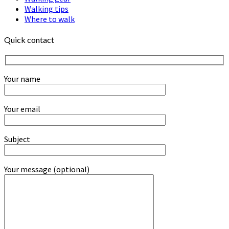
Walking tips
Where to walk
Quick contact
Your name
Your email
Subject
Your message (optional)