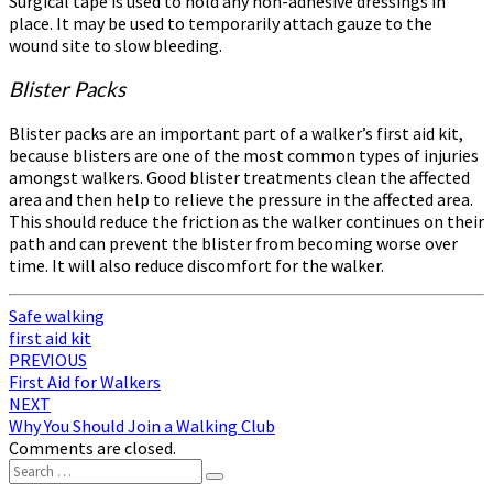
Surgical tape is used to hold any non-adhesive dressings in
place. It may be used to temporarily attach gauze to the
wound site to slow bleeding.
Blister Packs
Blister packs are an important part of a walker’s first aid kit,
because blisters are one of the most common types of injuries
amongst walkers. Good blister treatments clean the affected
area and then help to relieve the pressure in the affected area.
This should reduce the friction as the walker continues on their
path and can prevent the blister from becoming worse over
time. It will also reduce discomfort for the walker.
Safe walking
first aid kit
Post
PREVIOUS
First Aid for Walkers
navigation
NEXT
Why You Should Join a Walking Club
Comments are closed.
Search
Search
for: