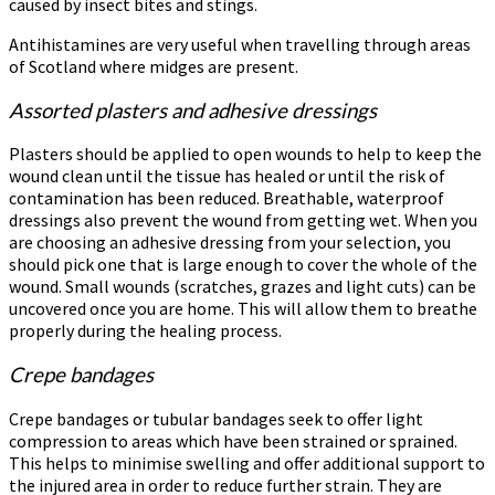
caused by insect bites and stings.
Antihistamines are very useful when travelling through areas
of Scotland where midges are present.
Assorted plasters and adhesive dressings
Plasters should be applied to open wounds to help to keep the
wound clean until the tissue has healed or until the risk of
contamination has been reduced. Breathable, waterproof
dressings also prevent the wound from getting wet. When you
are choosing an adhesive dressing from your selection, you
should pick one that is large enough to cover the whole of the
wound. Small wounds (scratches, grazes and light cuts) can be
uncovered once you are home. This will allow them to breathe
properly during the healing process.
Crepe bandages
Crepe bandages or tubular bandages seek to offer light
compression to areas which have been strained or sprained.
This helps to minimise swelling and offer additional support to
the injured area in order to reduce further strain. They are