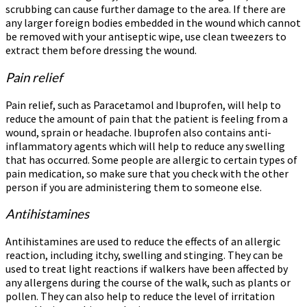
scrubbing can cause further damage to the area. If there are
any larger foreign bodies embedded in the wound which cannot
be removed with your antiseptic wipe, use clean tweezers to
extract them before dressing the wound.
Pain relief
Pain relief, such as Paracetamol and Ibuprofen, will help to
reduce the amount of pain that the patient is feeling from a
wound, sprain or headache. Ibuprofen also contains anti-
inflammatory agents which will help to reduce any swelling
that has occurred. Some people are allergic to certain types of
pain medication, so make sure that you check with the other
person if you are administering them to someone else.
Antihistamines
Antihistamines are used to reduce the effects of an allergic
reaction, including itchy, swelling and stinging. They can be
used to treat light reactions if walkers have been affected by
any allergens during the course of the walk, such as plants or
pollen. They can also help to reduce the level of irritation